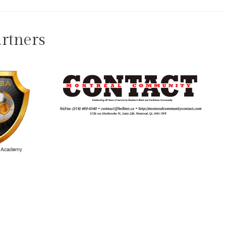
rtners