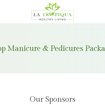
op Manicure & Pedicures Packa
Our Sponsors