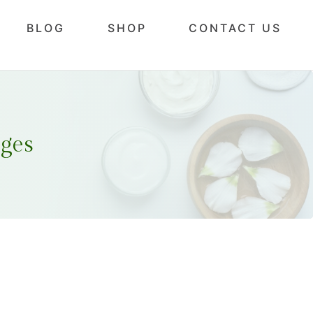
BLOG
SHOP
CONTACT US
ges