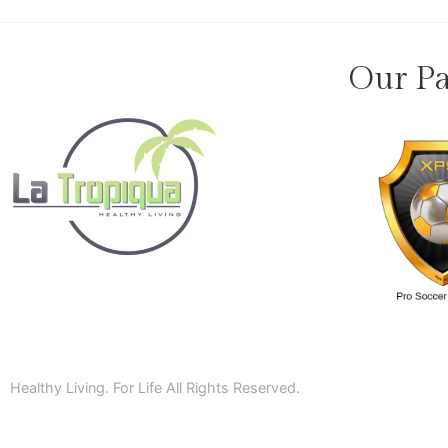
Our Pa
Healthy Living. For Life All Rights Reserved.