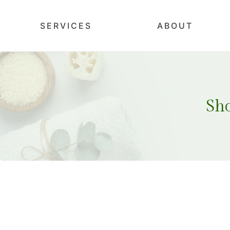
SERVICES
ABOUT
Sh