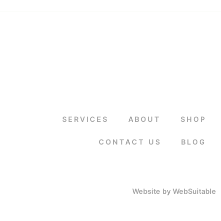
SERVICES
ABOUT
SHOP
CONTACT US
BLOG
Website by WebSuitable