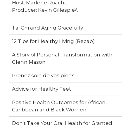
12:27
Pickleball - It’s fun and good for you!
Host: Marlene Roache
Producer: Kevin Gillespie\\
38:18
What does healthy living mean to you?
Tai Chi and Aging Gracefully
Part 4:Biking Etiquette on the trails
12 Tips for Healthy Living (Recap)
A Story of Personal Transformation with
Glenn Mason
Prenez soin de vos pieds
Advice for Healthy Feet
Positive Health Outcomes for African,
Caribbean and Black Women
Don't Take Your Oral Health for Granted