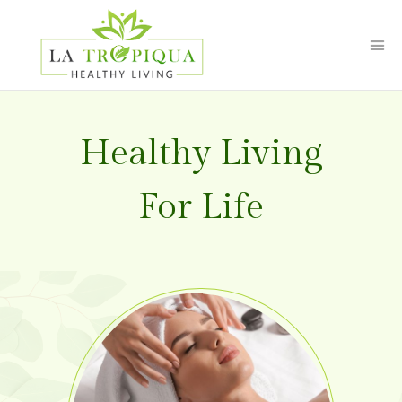
Healthy
Living
For
Life