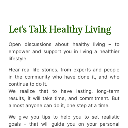
Let's Talk Healthy Living
Open discussions about healthy living – to
empower and support you in living a healthier
lifestyle.
Hear real life stories, from experts and people
in the community who have done it, and who
continue to do it.
We realize that to have lasting, long-term
results, it will take time, and commitment. But
almost anyone can do it, one step at a time.
We give you tips to help you to set realistic
goals – that will guide you on your personal