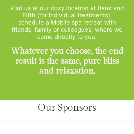
Visit us at our cozy location at Bank and
Fifth (for Individual treatments),
schedule a Mobile spa retreat with
friends, family or colleagues, where we
come directly to you.
Whatever you choose, the end
result is the same, pure bliss
and relaxation.
Our Sponsors