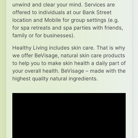
unwind and clear your mind. Services are
offered to individuals at our Bank Street
location and Mobile for group settings (e.g.
for spa retreats and spa parties with friends,
family or for businesses).
Healthy Living includes skin care. That is why
we offer BeVisage, natural skin care products
to help you to make skin health a daily part of
your overall health. BeVisage – made with the
highest quality natural ingredients.