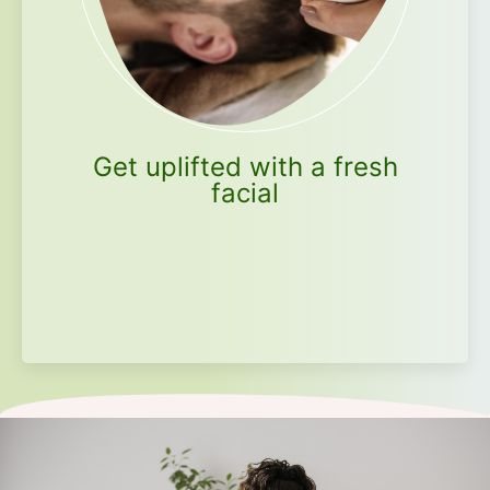
Get uplifted with a fresh
facial