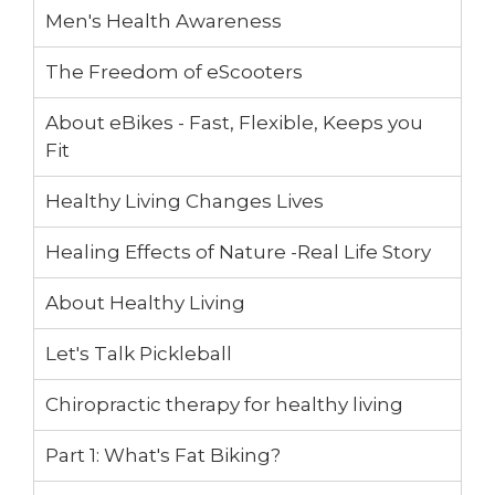
Men's Health Awareness
The Freedom of eScooters
About eBikes - Fast, Flexible, Keeps you
Fit
Healthy Living Changes Lives
Healing Effects of Nature -Real Life Story
About Healthy Living
Let's Talk Pickleball
Chiropractic therapy for healthy living
Part 1: What's Fat Biking?