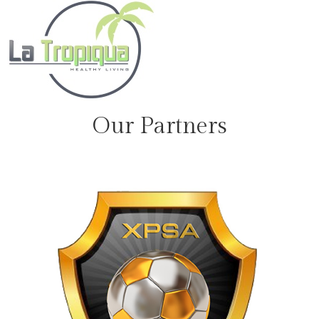
Our Partners