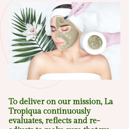
To deliver on our mission, La
Tropiqua continuously
evaluates, reflects and re-