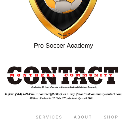
SERVICES
ABOUT
SHOP