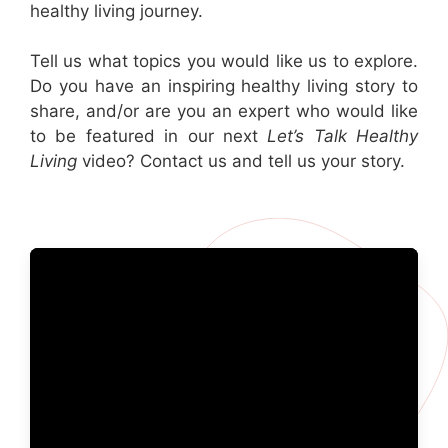
healthy living journey.
Tell us what topics you would like us to explore.
Do you have an inspiring healthy living story to
share, and/or are you an expert who would like
to be featured in our next
Let’s Talk Healthy
Living
video? Contact us and tell us your story.