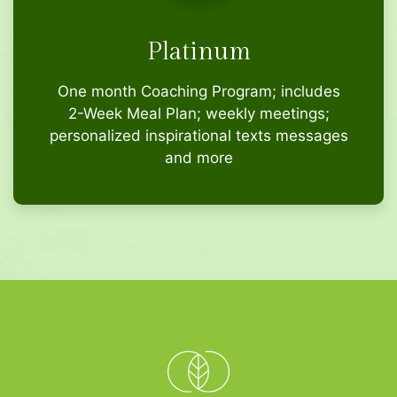
Platinum
One month Coaching Program; includes
2-Week Meal Plan; weekly meetings;
personalized inspirational texts messages
and more