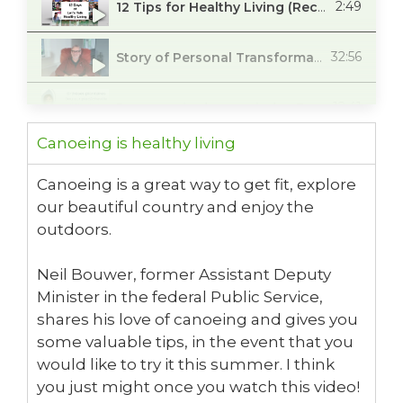
2:49
12 Tips for Healthy Living (Recap)
32:56
Story of Personal Transformation with Glenn Mason
12:41
Prenez soin de vos pieds - Entrevue avec podiatre Dre. Kali Trudeau
Canoeing is healthy living
23:47
Advice for Healthy Feet
Canoeing is a great way to get fit, explore
our beautiful country and enjoy the
27:40
Positive Health Outcomes for African, Caribbean and Black Women
outdoors.
24:04
Don't Take Your Oral Health for Granted.
Neil Bouwer, former Assistant Deputy
Minister in the federal Public Service,
1:23
Men's Health Awareness - Challenging you to live a healthier lifestyle
shares his love of canoeing and gives you
some valuable tips, in the event that you
17:56
The Freedom of eScooters
would like to try it this summer. I think
you just might once you watch this video!