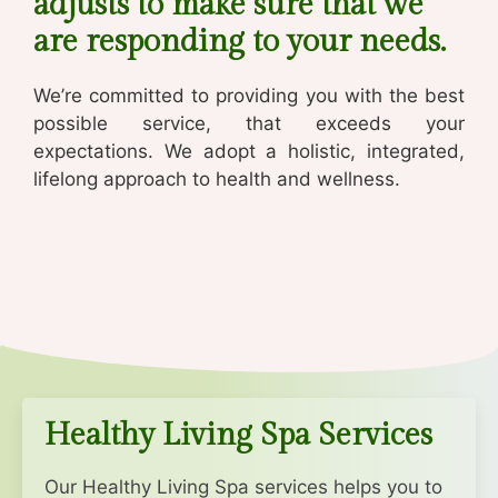
adjusts to make sure that we
are responding to your needs.
We’re committed to providing you with the best
possible service, that exceeds your
expectations.
We adopt a holistic, integrated,
lifelong approach to health and wellness.
Healthy Living Spa Services
Our Healthy Living Spa services helps you to