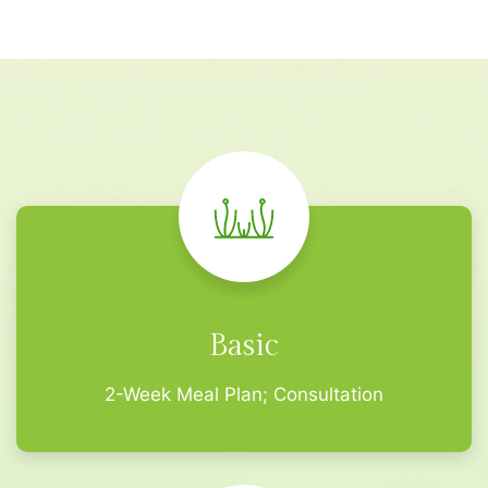
Basic
2-Week Meal Plan; Consultation