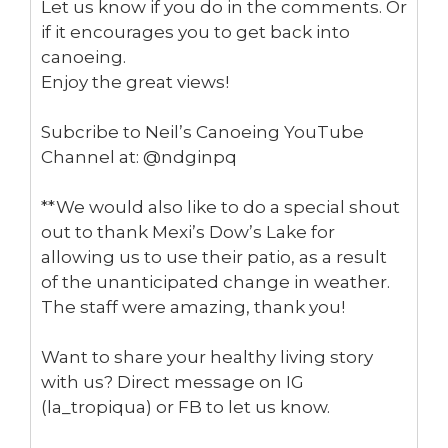
Let us know if you do in the comments. Or
15.15
About eBikes - Fast, Flexible and Keeps You Fit
if it encourages you to get back into
canoeing.
13:28
Healthy Living Changes Lives
Enjoy the great views!
15:57
Healing Effects of Nature -Real Life Story
Subcribe to Neil’s Canoeing YouTube
Channel at: @ndginpq
1:44
Part 4: Biking Etiquette on the trails
**We would also like to do a special shout
out to thank Mexi’s Dow’s Lake for
4:18
Part 3: Maintaining your Fat Bike and Why get one?
allowing us to use their patio, as a result
of the unanticipated change in weather.
3:23
Part 2: What's the cost for a fat bike
The staff were amazing, thank you!
2:24
Part 1: What's Fat Biking?
Want to share your healthy living story
with us? Direct message on IG
11:51
Chiropractic therapy for healthy living
(la_tropiqua) or FB to let us know.