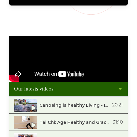
Our latests videos
20:21
Canoeing is healthy Living - Interview with Neil Bouwer
31:10
Tai Chi: Age Healthy and Gracefully