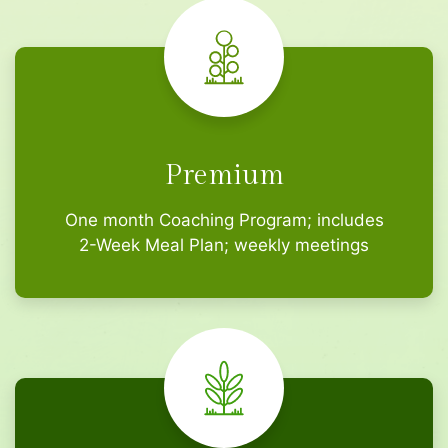
Premium
One month Coaching Program; includes
2-Week Meal Plan; weekly meetings