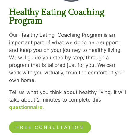
Healthy Eating Coaching
Program
Our Healthy Eating Coaching Program is an
important part of what we do to help support
and keep you on your journey to healthy living.
We will guide you step by step, through a
program that is tailored just for you. We can
work with you virtually, from the comfort of your
own home.
Tell us what you think about healthy living. It will
take about 2 minutes to complete this
questionnaire.
FREE CONSULTATION