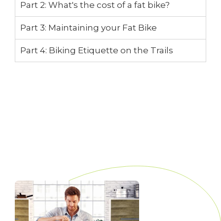
Part 2: What's the cost of a fat bike?
Part 3: Maintaining your Fat Bike
Part 4: Biking Etiquette on the Trails