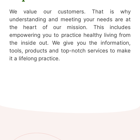
We value our customers. That is why
understanding and meeting your needs are at
the heart of our mission. This includes
empowering you to practice healthy living from
the inside out. We give you the information,
tools, products and top-notch services to make
it a lifelong practice.