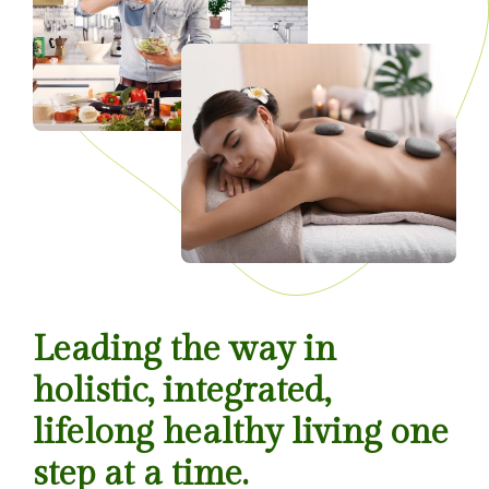
Leading the way in
holistic, integrated,
lifelong healthy living one
step at a time.