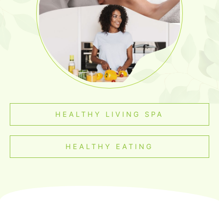
HEALTHY LIVING SPA
HEALTHY EATING