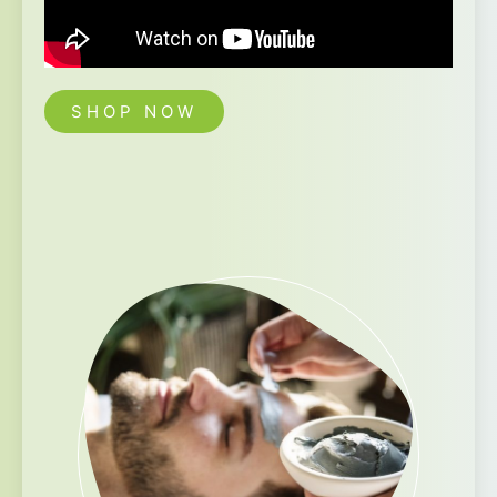
SHOP NOW