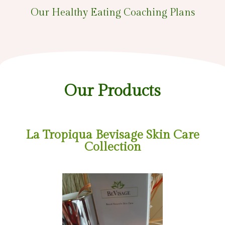
Our Healthy Eating Coaching Plans
Our Products
La Tropiqua Bevisage Skin Care
Collection