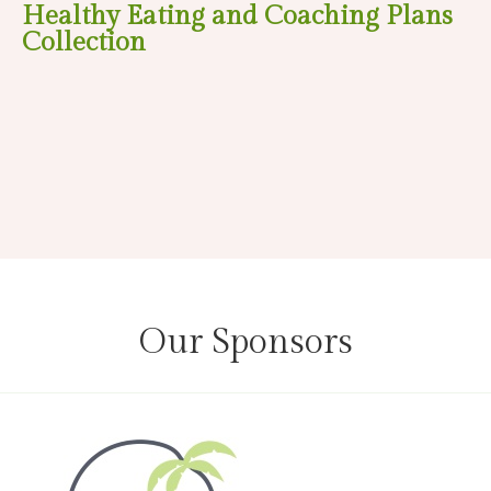
Healthy Eating and Coaching Plans
Collection
Our Sponsors