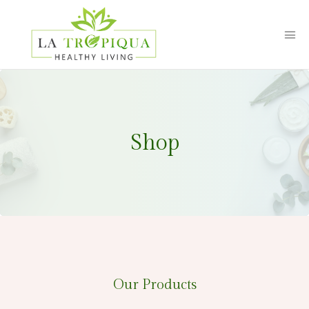
Shop
Our Products