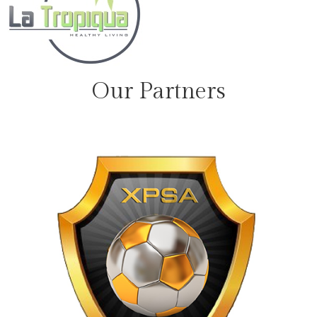
Our Partners