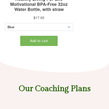
Our Coaching Plans