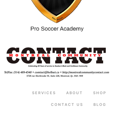
SERVICES
ABOUT
SHOP
CONTACT US
BLOG