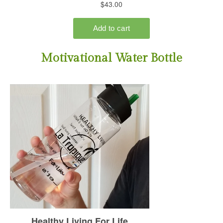
Motivational Water Bottle