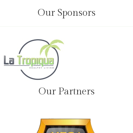
Our Sponsors
Our Partners