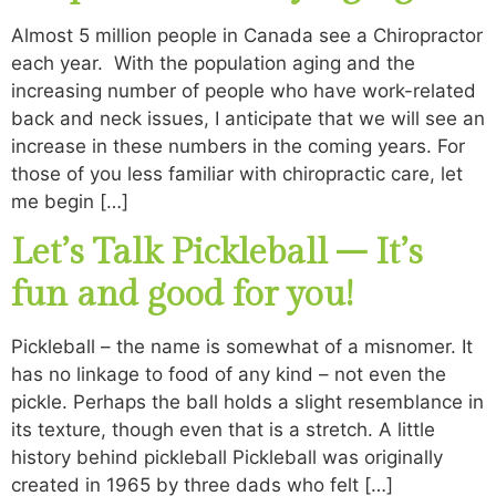
Almost 5 million people in Canada see a Chiropractor
each year. With the population aging and the
increasing number of people who have work-related
back and neck issues, I anticipate that we will see an
increase in these numbers in the coming years. For
those of you less familiar with chiropractic care, let
me begin […]
Let’s Talk Pickleball – It’s
fun and good for you!
Pickleball – the name is somewhat of a misnomer. It
has no linkage to food of any kind – not even the
pickle. Perhaps the ball holds a slight resemblance in
its texture, though even that is a stretch. A little
history behind pickleball Pickleball was originally
created in 1965 by three dads who felt […]