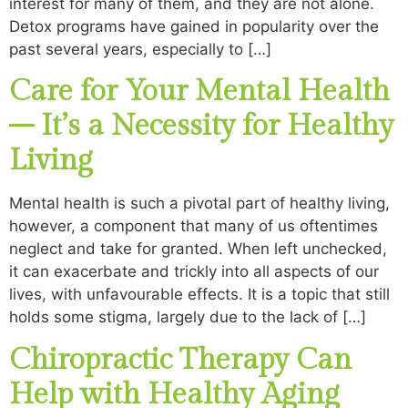
interest for many of them, and they are not alone.
Detox programs have gained in popularity over the
past several years, especially to […]
Care for Your Mental Health
– It’s a Necessity for Healthy
Living
Mental health is such a pivotal part of healthy living,
however, a component that many of us oftentimes
neglect and take for granted. When left unchecked,
it can exacerbate and trickly into all aspects of our
lives, with unfavourable effects. It is a topic that still
holds some stigma, largely due to the lack of […]
Chiropractic Therapy Can
Help with Healthy Aging