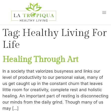
Tag:
Healthy Living For
Life
Healing Through Art
In a society that valorizes busyness and links our
level of productivity to our personal value, many of
us get caught up in the constant churn that leaves
little room for creativity, complete rest and holistic
healing. An important part of resting is disconnecting
our minds from the daily grind. Though many of us
may […]