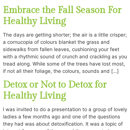
Embrace the Fall Season For
Healthy Living
The days are getting shorter; the air is a little crisper;
a cornucopia of colours blanket the grass and
sidewalks from fallen leaves, cushioning your feet
with a rhythmic sound of crunch and crackling as you
tread along. While some of the trees have lost most,
if not all their foliage, the colours, sounds and […]
Detox or Not to Detox for
Healthy Living
I was invited to do a presentation to a group of lovely
ladies a few months ago and one of the questions
they had was about detoxification. It was a topic of