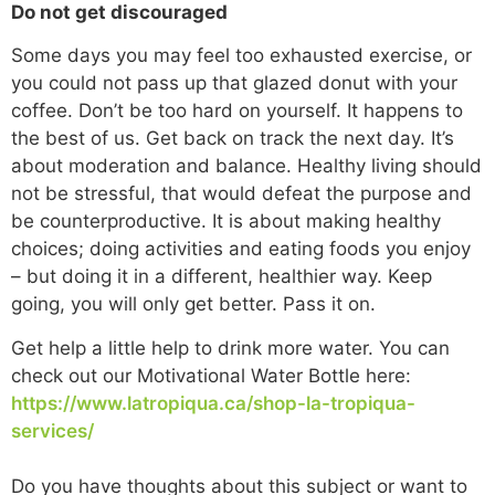
Do not get discouraged
Some days you may feel too exhausted exercise, or
you could not pass up that glazed donut with your
coffee. Don’t be too hard on yourself. It happens to
the best of us. Get back on track the next day. It’s
about moderation and balance. Healthy living should
not be stressful, that would defeat the purpose and
be counterproductive. It is about making healthy
choices; doing activities and eating foods you enjoy
– but doing it in a different, healthier way. Keep
going, you will only get better. Pass it on.
Get help a little help to drink more water. You can
check out our Motivational Water Bottle here:
https://www.latropiqua.ca/shop-la-tropiqua-
services/
Do you have thoughts about this subject or want to