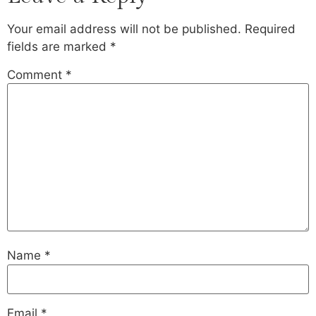
Your email address will not be published.
Required
fields are marked
*
Comment
*
Name
*
Email
*