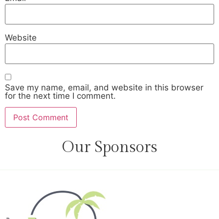
Website
Save my name, email, and website in this browser
for the next time I comment.
Our Sponsors