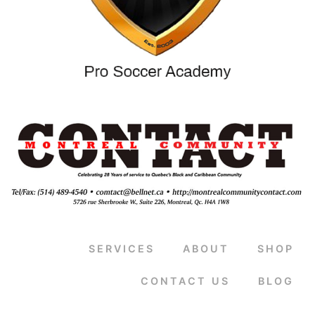
SERVICES
ABOUT
SHOP
CONTACT US
BLOG