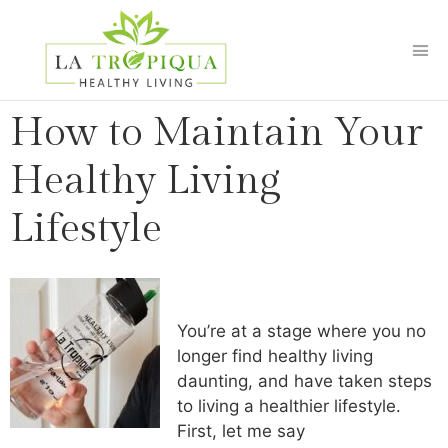
How to Maintain Your
Healthy Living
Lifestyle
You’re at a stage where you no
longer find healthy living
daunting, and have taken steps
to living a healthier lifestyle.
First, let me say