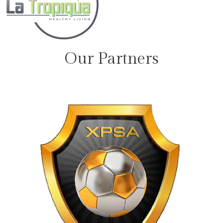
Our Partners