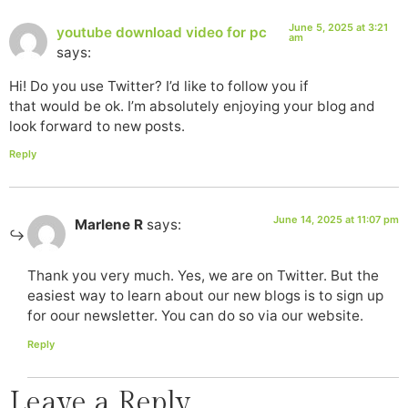
June 5, 2025 at 3:21
youtube download video for pc
am
says:
Hi! Do you use Twitter? I’d like to follow you if
that would be ok. I’m absolutely enjoying your blog and
look forward to new posts.
Reply
June 14, 2025 at 11:07 pm
Marlene R
says:
Thank you very much. Yes, we are on Twitter. But the
easiest way to learn about our new blogs is to sign up
for oour newsletter. You can do so via our website.
Reply
Leave a Reply