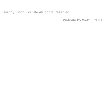
Healthy Living. For Life All Rights Reserved.
Website by WebSuitable