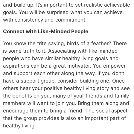
and build up. It’s important to set realistic achievable
goals. You will be surprised what you can achieve
with consistency and commitment.
Connect with Like-Minded People
You know the trite saying, birds of a feather? There
is some truth to it. Associating with like-minded
people
who have similar healthy living goals and
aspirations can be a great motivator. You empower
and support each other along the way. If you don’t
have a support group, consider building one. Once
others hear your positive healthy living story and see
the benefits on you, many of your friends and family
members will want to join you. Bring them along and
encourage them to bring a friend. The social aspect
that the group provides is also an important part of
healthy living.