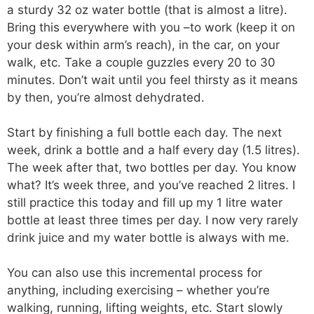
a sturdy 32 oz water bottle (that is almost a litre).
Bring this everywhere with you –to work (keep it on
your desk within arm’s reach), in the car, on your
walk, etc. Take a couple guzzles every 20 to 30
minutes. Don’t wait until you feel thirsty as it means
by then, you’re almost dehydrated.
Start by finishing a full bottle each day. The next
week, drink a bottle and a half every day (1.5 litres).
The week after that, two bottles per day. You know
what? It’s week three, and you’ve reached 2 litres. I
still practice this today and fill up my 1 litre water
bottle at least three times per day. I now very rarely
drink juice and my water bottle is always with me.
You can also use this incremental process for
anything, including exercising – whether you’re
walking, running, lifting weights, etc. Start slowly