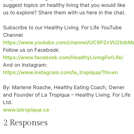
suggest topics on healthy living that you would like
us to explore? Share them with us here in the chat.
Subscribe to our Healthy Living. For Life YouTube
Channel
https://www.youtube.com/channel/UC9P2zVU2btkM
Follow us on Facebook:
https://www.facebook.com/HealthyLivingForLife/
And on Instagram:
https://www.instagram.com/la_tropiqua/?hl=en
By: Marlene Roache, Healthy Eating Coach, Owner
and Founder of La Tropiqua – Healthy Living. For Life
Ltd.
www.latropiqua.ca
2 Responses