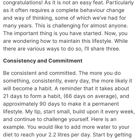
congratulations! As it is not an easy feat. Particularly
as it often requires a complete behaviour change
and way of thinking, some of which we’ve had for
many years. This is challenging for almost anyone.
The important thing is you have started. Now, you
are wondering how to maintain this lifestyle. While
there are various ways to do so, I’ll share three.
Consistency and Commitment
Be consistent and committed.
The more you do
something, consistently, every day, the more likely it
will become a habit. A reminder that it takes about
21 days to form a habit, (66 days on average), and
approximately 90 days to make it a permanent
lifestyle. My tip, start small, build upon it every week,
and continue to challenge yourself. Here is an
example. You would like to add more water to your
diet to reach your 2.2 litres per day. Start by getting