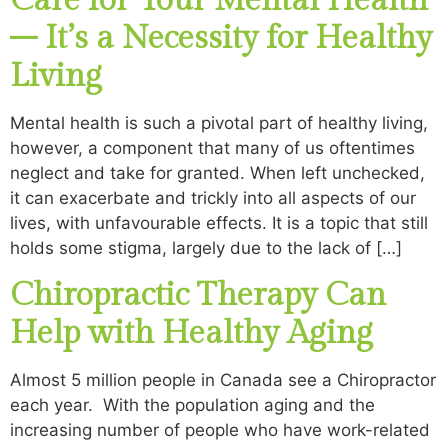
Care for Your Mental Health
– It’s a Necessity for Healthy
Living
Mental health is such a pivotal part of healthy living,
however, a component that many of us oftentimes
neglect and take for granted. When left unchecked,
it can exacerbate and trickly into all aspects of our
lives, with unfavourable effects. It is a topic that still
holds some stigma, largely due to the lack of […]
Chiropractic Therapy Can
Help with Healthy Aging
Almost 5 million people in Canada see a Chiropractor
each year. With the population aging and the
increasing number of people who have work-related