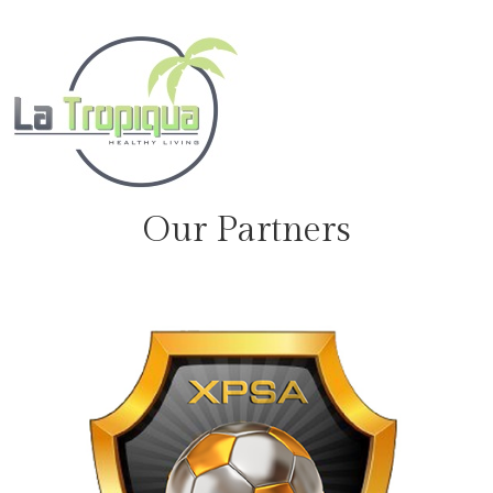
Our Partners