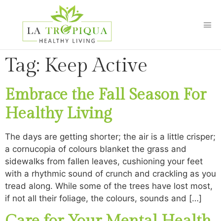
Tag:
Keep Active
Embrace the Fall Season For
Healthy Living
The days are getting shorter; the air is a little crisper;
a cornucopia of colours blanket the grass and
sidewalks from fallen leaves, cushioning your feet
with a rhythmic sound of crunch and crackling as you
tread along. While some of the trees have lost most,
if not all their foliage, the colours, sounds and […]