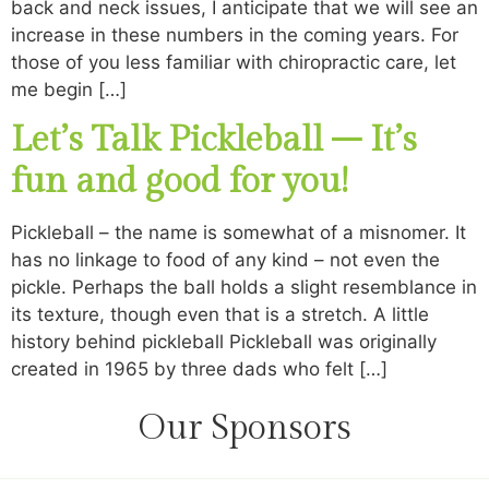
back and neck issues, I anticipate that we will see an
increase in these numbers in the coming years. For
those of you less familiar with chiropractic care, let
me begin […]
Let’s Talk Pickleball – It’s
fun and good for you!
Pickleball – the name is somewhat of a misnomer. It
has no linkage to food of any kind – not even the
pickle. Perhaps the ball holds a slight resemblance in
its texture, though even that is a stretch. A little
history behind pickleball Pickleball was originally
created in 1965 by three dads who felt […]
Our Sponsors