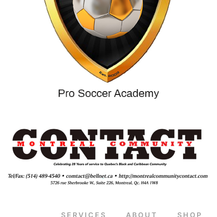
SERVICES
ABOUT
SHOP