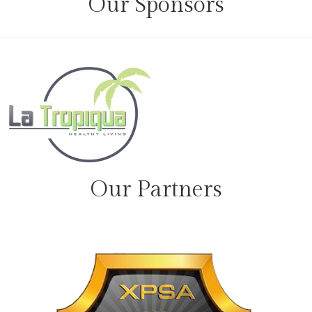
Our Sponsors
Our Partners