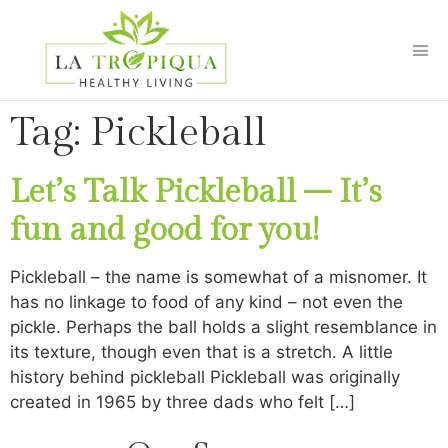
Tag:
Pickleball
Let’s Talk Pickleball – It’s
fun and good for you!
Pickleball – the name is somewhat of a misnomer. It
has no linkage to food of any kind – not even the
pickle. Perhaps the ball holds a slight resemblance in
its texture, though even that is a stretch. A little
history behind pickleball Pickleball was originally
created in 1965 by three dads who felt […]