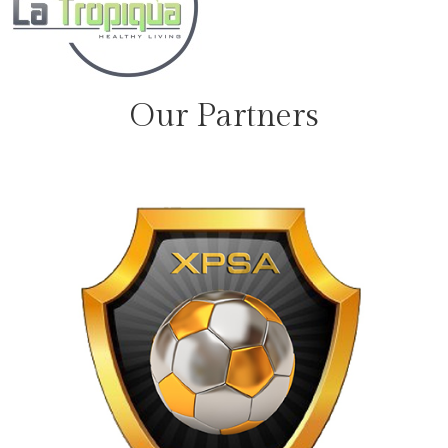
Our Partners