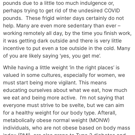
pounds due to a little too much indulgence or,
perhaps trying to get rid of the undesired COVID
pounds. These frigid winter days certainly do not
help. Many are even more sedentary than ever –
working remotely all day, by the time you finish work,
it was getting dark outside and there is very little
incentive to put even a toe outside in the cold. Many
of you are likely saying ‘yes, you get me’.
While having a little weight ‘in the right places’ is
valued in some cultures, especially for women, we
must start being more vigilant. This means
educating ourselves about what we eat, how much
we eat and being more active. I’m not saying that
everyone must strive to be svelte, but we can aim
for a healthy weight for our body type. Afterall,
metabolically obese normal weight (MONW)
individuals, who are not obese based on body mass