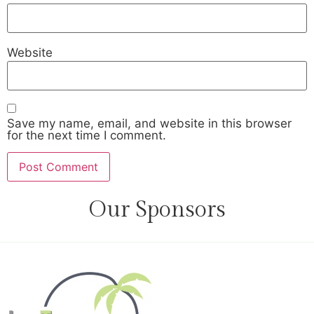
Website
Save my name, email, and website in this browser
for the next time I comment.
Our Sponsors