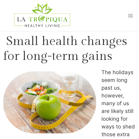
Small health changes
for long-term gains
The holidays
seem long
past us,
however,
many of us
are likely still
looking for
ways to shed
those extra