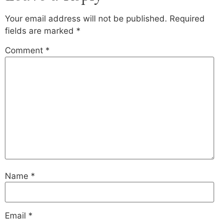
Your email address will not be published.
Required
fields are marked
*
Comment
*
Name
*
Email
*