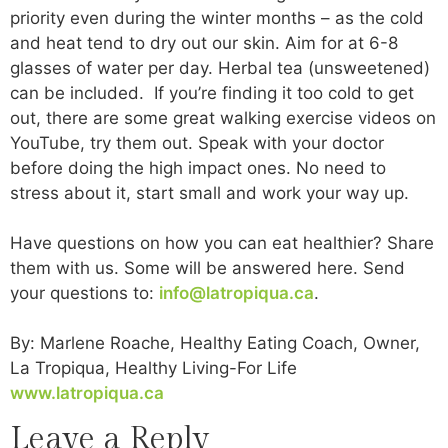
priority even during the winter months – as the cold
and heat tend to dry out our skin. Aim for at 6-8
glasses of water per day. Herbal tea (unsweetened)
can be included. If you’re finding it too cold to get
out, there are some great walking exercise videos on
YouTube, try them out. Speak with your doctor
before doing the high impact ones. No need to
stress about it, start small and work your way up.
Have questions on how you can eat healthier? Share
them with us. Some will be answered here. Send
your questions to:
info@latropiqua.ca
.
By: Marlene Roache, Healthy Eating Coach, Owner,
La Tropiqua, Healthy Living-For Life
www.latropiqua.ca
Leave a Reply