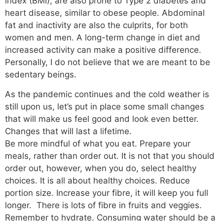
index (BMI), are also prone to Type 2 diabetes and
heart disease, similar to obese people. Abdominal
fat and inactivity are also the culprits, for both
women and men. A long-term change in diet and
increased activity can make a positive difference.
Personally, I do not believe that we are meant to be
sedentary beings.
As the pandemic continues and the cold weather is
still upon us, let’s put in place some small changes
that will make us feel good and look even better.
Changes that will last a lifetime.
Be more mindful of what you eat. Prepare your
meals, rather than order out. It is not that you should
order out, however, when you do, select healthy
choices. It is all about healthy choices. Reduce
portion size. Increase your fibre, it will keep you full
longer. There is lots of fibre in fruits and veggies.
Remember to hydrate. Consuming water should be a