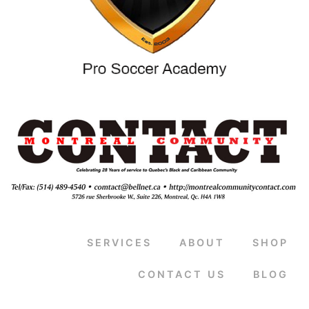
SERVICES
ABOUT
SHOP
CONTACT US
BLOG