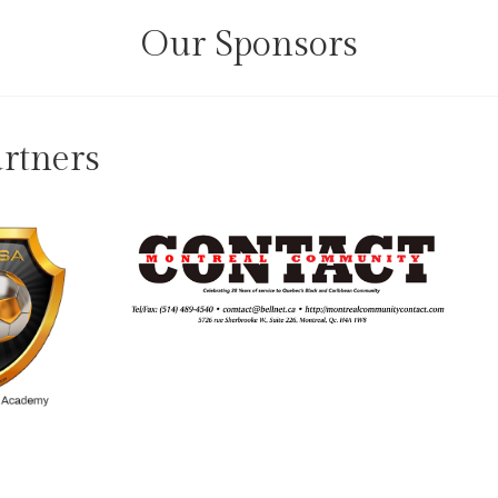
Our Sponsors
rtners