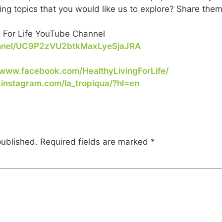
ing topics that you would like us to explore? Share them
. For Life YouTube Channel
annel/UC9P2zVU2btkMaxLyeSjaJRA
/www.facebook.com/HealthyLivingForLife/
.instagram.com/la_tropiqua/?hl=en
published.
Required fields are marked
*