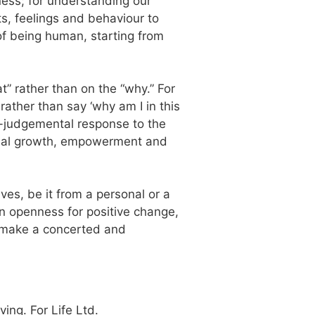
eness; for understanding our
ts, feelings and behaviour to
 of being human, starting from
t” rather than on the “why.” For
 rather than say ‘why am I in this
on-judgemental response to the
sonal growth, empowerment and
ves, be it from a personal or a
an openness for positive change,
s make a concerted and
ng. For Life Ltd.