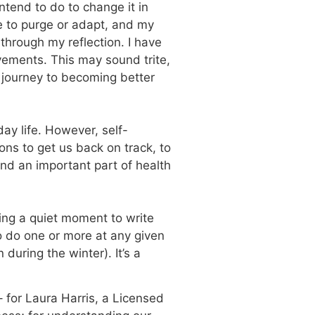
ntend to do to change it in
ke to purge or adapt, and my
hrough my reflection. I have
vements. This may sound trite,
y journey to becoming better
day life. However, self-
ions to get us back on track, to
and an important part of health
king a quiet moment to write
o do one or more at any given
during the winter). It’s a
– for Laura Harris, a Licensed