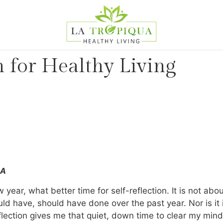
n for Healthy Living
MA
year, what better time for self-reflection. It is not ab
d have, should have done over the past year. Nor is it
reflection gives me that quiet, down time to clear my mind