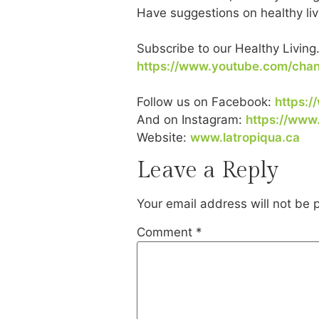
Have suggestions on healthy liv
Subscribe to our Healthy Living
https://www.youtube.com/ch
Follow us on Facebook:
https:/
And on Instagram:
https://www
Website:
www.latropiqua.ca
Leave a Reply
Your email address will not be 
Comment
*