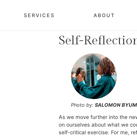
SERVICES
ABOUT
Self-Reflectio
Photo by:
SALOMON BYU
As we move further into the new 
on ourselves about what we coul
self-critical exercise. For me, 