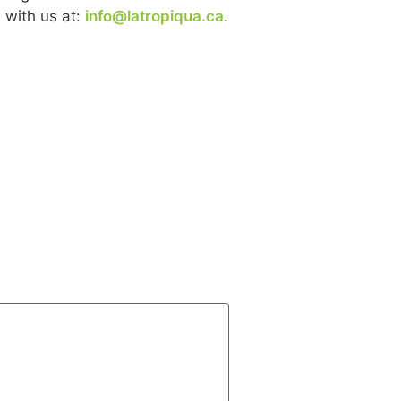
 with us at:
info@latropiqua.ca
.