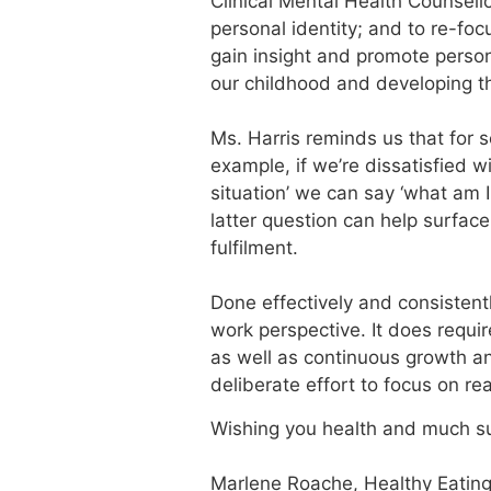
Clinical Mental Health Counsello
personal identity; and to re-foc
gain insight and promote persona
our childhood and developing t
Ms. Harris reminds us that for s
example, if we’re dissatisfied wi
situation’ we can say ‘what am I
latter question can help surfa
fulfilment.
Done effectively and consistentl
work perspective. It does requir
as well as continuous growth an
deliberate effort to focus on rea
Wishing you health and much s
Marlene Roache, Healthy Eating