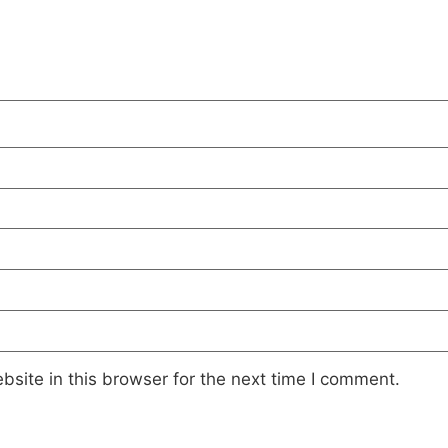
site in this browser for the next time I comment.