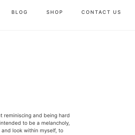
BLOG
SHOP
CONTACT US
out reminiscing and being hard
 intended to be a melancholy,
 and look within myself, to