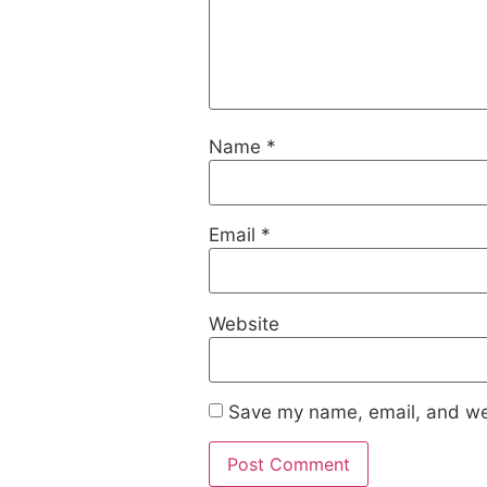
Name
*
Email
*
Website
Save my name, email, and web