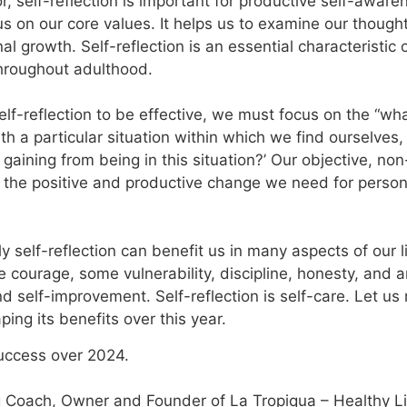
r, self-reflection is important for productive self-awar
us on our core values. It helps us to examine our though
l growth. Self-reflection is an essential characteristic
hroughout adulthood.
elf-reflection to be effective, we must focus on the “wha
th a particular situation within which we find ourselves,
 gaining from being in this situation?’ Our objective, n
ce the positive and productive change we need for per
y self-reflection can benefit us in many aspects of our li
e courage, some vulnerability, discipline, honesty, and 
d self-improvement. Self-reflection is self-care. Let u
ping its benefits over this year.
uccess over 2024.
 Coach, Owner and Founder of La Tropiqua – Healthy Livi