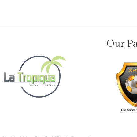
Our Pa