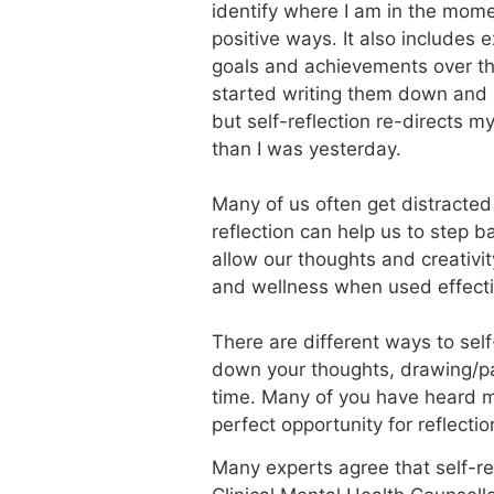
identify where I am in the momen
positive ways. It also includes 
goals and achievements over th
started writing them down and r
but self-reflection re-directs 
than I was yesterday.
Many of us often get distracted 
reflection can help us to step b
allow our thoughts and creativit
and wellness when used effecti
There are different ways to self
down your thoughts, drawing/pai
time. Many of you have heard me 
perfect opportunity for reflectio
Many experts agree that self-ref