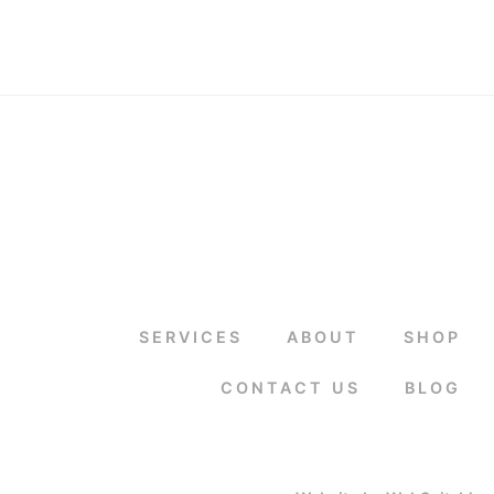
SERVICES
ABOUT
SHOP
CONTACT US
BLOG