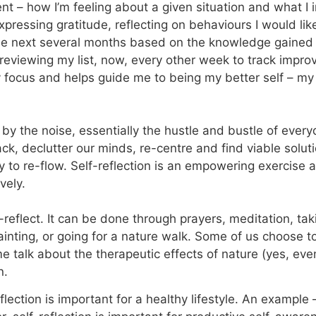
t – how I’m feeling about a given situation and what I i
expressing gratitude, reflecting on behaviours I would li
e next several months based on the knowledge gained t
eviewing my list, now, every other week to track impro
my focus and helps guide me to being my better self – m
by the noise, essentially the hustle and bustle of every
ack, declutter our minds, re-centre and find viable solut
y to re-flow. Self-reflection is an empowering exercise 
vely.
-reflect. It can be done through prayers, meditation, ta
nting, or going for a nature walk. Some of us choose t
talk about the therapeutic effects of nature (yes, even 
n.
lection is important for a healthy lifestyle. An example 