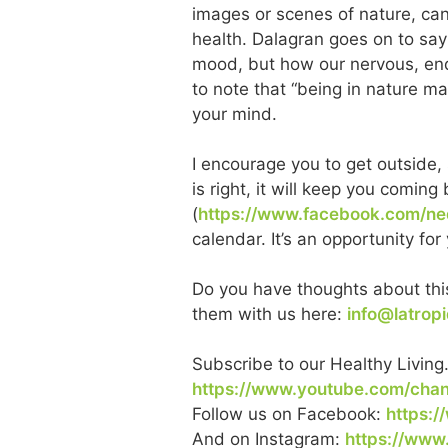
images or scenes of nature, can
health. Dalagran goes on to say
mood, but how our nervous, end
to note that “being in nature ma
your mind.
I encourage you to get outside, 
is right, it will keep you comi
(
https://www.facebook.com/ned
calendar. It’s an opportunity fo
Do you have thoughts about this
them with us here:
info@latrop
Subscribe to our Healthy Living
https://www.youtube.com/ch
Follow us on Facebook:
https:/
And on Instagram:
https://www