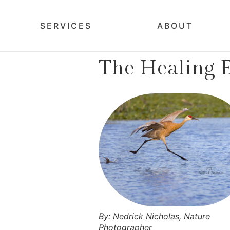
SERVICES
ABOUT
The Healing E
By: Nedrick Nicholas, Nature
Photographer