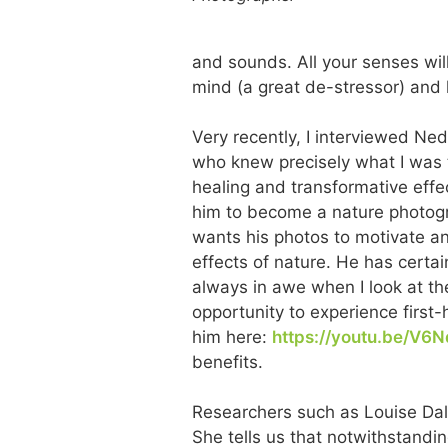
and sounds. All your senses wil
mind (a great de-stressor) and
Very recently, I interviewed Ne
who knew precisely what I was t
healing and transformative effec
him to become a nature photograp
wants his photos to motivate an
effects of nature. He has certai
always in awe when I look at th
opportunity to experience first-
him here:
https://youtu.be/V6
benefits.
Researchers such as Louise Dal
She tells us that notwithstandi