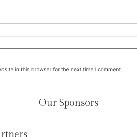
site in this browser for the next time I comment.
Our Sponsors
rtners