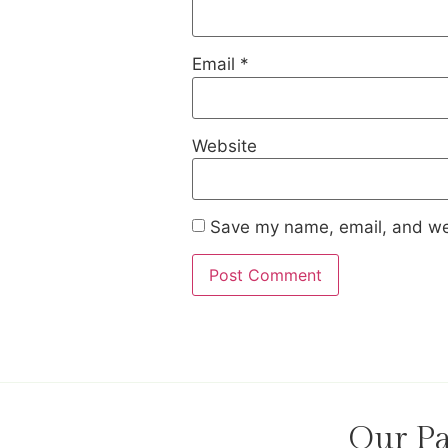
Email
*
Website
Save my name, email, and web
Our Pa