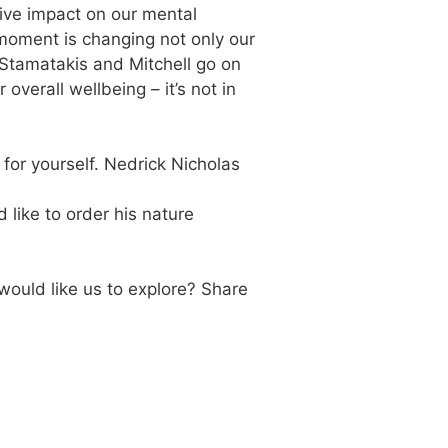
tive impact on our mental
 moment is changing not only our
Stamatakis and Mitchell go on
overall wellbeing – it’s not in
 for yourself. Nedrick Nicholas
 like to order his nature
would like us to explore? Share