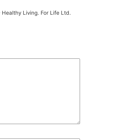
ealthy Living. For Life Ltd.