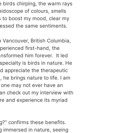
e birds chirping, the warm rays
eidoscope of colours, smells
lps to boost my mood, clear my
ressed the same sentiments.
n Vancouver, British Columbia,
perienced first-hand, the
ransformed him forever. It led
pecialty is birds in nature. He
nd appreciate the therapeutic
he brings nature to life. I am
e one may not ever have an
 can check out my interview with
ture and experience its myriad
?” confirms these benefits.
ng immersed in nature, seeing