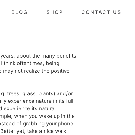
BLOG
SHOP
CONTACT US
 years, about the many benefits
I think oftentimes, being
e may not realize the positive
. trees, grass, plants) and/or
ily experience nature in its full
d experience its natural
xample, when you wake up in the
instead of grabbing your phone,
etter yet, take a nice walk,