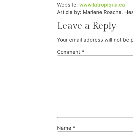
Website:
www.latropiqua.ca
Article by: Marlene Roache, Hea
Leave a Reply
Your email address will not be 
Comment
*
Name
*