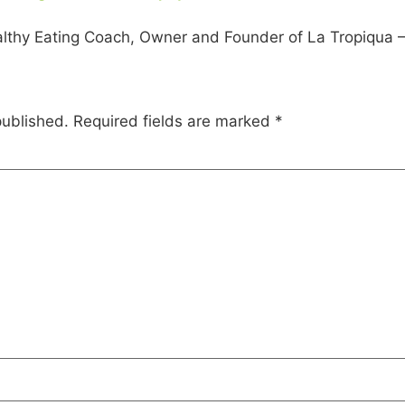
lthy Eating Coach, Owner and Founder of La Tropiqua – H
published.
Required fields are marked
*