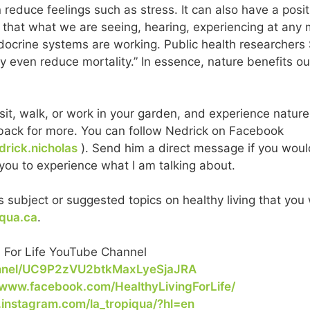
 reduce feelings such as stress. It can also have a posi
 that what we are seeing, hearing, experiencing at any
ocrine systems are working. Public health researchers 
y even reduce mortality.” In essence, nature benefits our 
sit, walk, or work in your garden, and experience nature
ng back for more. You can follow Nedrick on Facebook
rick.nicholas
). Send him a direct message if you would
r you to experience what I am talking about.
 subject or suggested topics on healthy living that you 
iqua.ca
.
. For Life YouTube Channel
annel/UC9P2zVU2btkMaxLyeSjaJRA
/www.facebook.com/HealthyLivingForLife/
.instagram.com/la_tropiqua/?hl=en