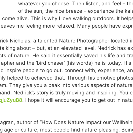
whatever you choose. Then listen, and feel – th
of the sun, the nice breeze – experience the kal
l come alive. This is why I love walking outdoors. It he
 leaves me feeling more relaxed. Many people have exp
drick Nicholas, a talented Nature Photographer located i
alking about – but, at an elevated level. Nedrick has ex
ts of nature. He said it essentially saved his life and t
her and the ‘bird chaser’ (his words) he is today. His s
d inspire people to go out, connect with, experience, a
nly helped to achieved that. Through his emotive photos, 
em. They give you a peak into various aspects of natur
hand. Nedrick’s story is truly moving and inspiring. You
NqjuZyuB8
. I hope it will encourage you to get out in na
agran, author of “How Does Nature Impact our Wellbeing
ng age or culture, most people find nature pleasing. Bei