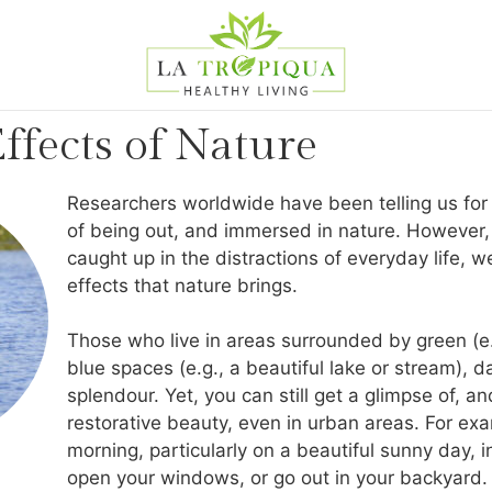
ffects of Nature
Researchers worldwide have been telling us for
of being out, and immersed in nature. However, 
caught up in the distractions of everyday life, w
effects that nature brings.
Those who live in areas surrounded by green (e.g
blue spaces (e.g., a beautiful lake or stream), da
splendour. Yet, you can still get a glimpse of, an
restorative beauty, even in urban areas. For e
morning, particularly on a beautiful sunny day, 
open your windows, or go out in your backyard. B